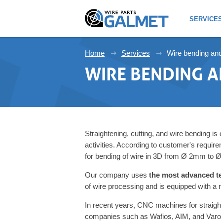
SERVICE
Home
Services
Wire bending an
WIRE BENDING 
Straightening, cutting, and wire bending is
activities. According to customer's requ
for bending of wire in 3D from Ø 2mm to
Our company uses
the most advanced t
of wire processing and is equipped with a
In recent years, CNC machines for straigh
companies such as Wafios, AIM, and Varo