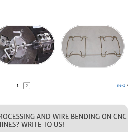
next
1
2
PROCESSING AND WIRE BENDING ON CNC
INES? WRITE TO US!