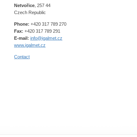
Netvořice
, 257 44
Czech Republic
Phone:
+420 317 789 270
Fax:
+420 317 789 291
E-mail:
info@igalmet.cz
www.igalmet.cz
Contact