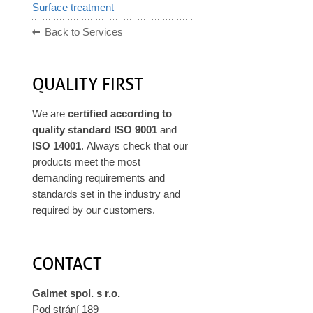
Surface treatment
Back to Services
QUALITY FIRST
We are
certified according to
quality standard ISO 9001
and
ISO 14001
. Always check that our
products meet the most
demanding requirements and
standards set in the industry and
required by our customers.
CONTACT
Galmet spol. s r.o.
Pod strání 189