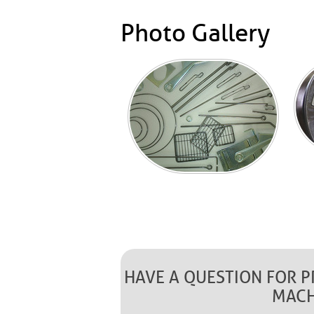
Photo Gallery
HAVE A QUESTION FOR 
MACH