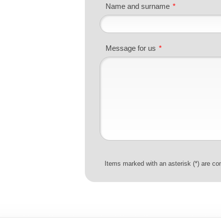
Name and surname
*
Message for us
*
Items marked with an asterisk (*) are co