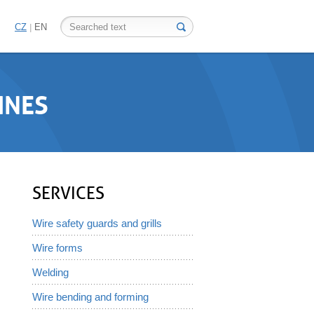
CZ
EN
INES
SERVICES
Wire safety guards and grills
Wire forms
Welding
Wire bending and forming