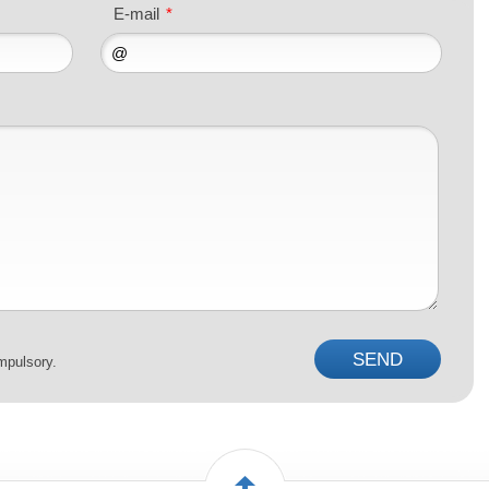
E-mail
*
mpulsory.