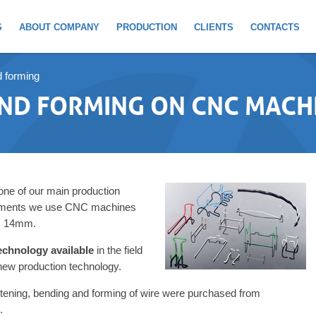
S
ABOUT COMPANY
PRODUCTION
CLIENTS
CONTACTS
d forming
AND FORMING ON CNC MACH
 one of our main production
irements we use CNC machines
 Ø 14mm.
echnology available
in the field
 new production technology.
tening, bending and forming of wire were purchased from
.