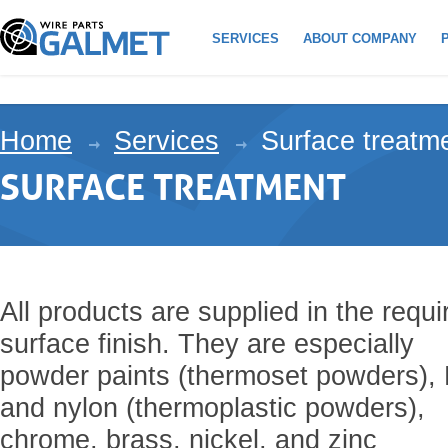
SERVICES
ABOUT COMPANY
Home
Services
Surface treatm
SURFACE TREATMENT
All products are supplied in the requi
surface finish. They are especially
powder paints (thermoset powders),
and nylon (thermoplastic powders),
chrome, brass, nickel, and zinc