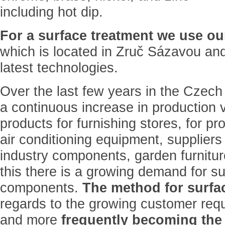
including hot dip.
For a surface treatment we use o
which is located in Zruč Sázavou and
latest technologies.
Over the last few years in the Czech
a continuous increase in production 
products for furnishing stores, for p
air conditioning equipment, suppliers
industry components, garden furnitur
this there is a growing demand for su
components.
The method for surfac
regards to the growing customer req
and more
frequently becoming the 