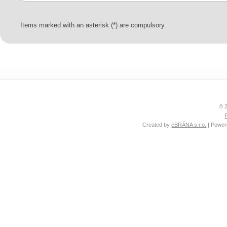
Items marked with an asterisk (*) are compulsory.
© 2
Created by
eBRÁNA s.r.o.
| Powe