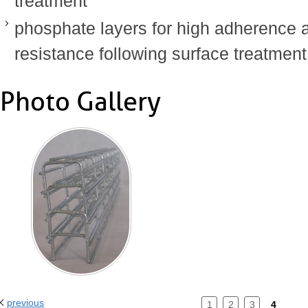
treatment
phosphate layers for high adherence 
resistance following surface treatment
Photo Gallery
previous
1
2
3
4