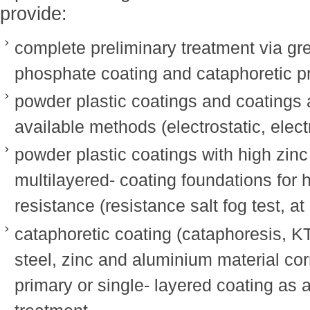
provide:
complete preliminary treatment via gre
phosphate coating and cataphoretic p
powder plastic coatings and coatings a
available methods (electrostatic, elect
powder plastic coatings with high zin
multilayered- coating foundations for 
resistance (resistance salt fog test, at
cataphoretic coating (cataphoresis, KT
steel, zinc and aluminium material cor
primary or single- layered coating as a