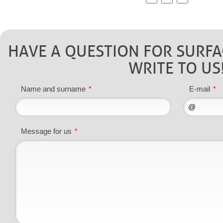
HAVE A QUESTION FOR SURF
WRITE TO US
Name and surname
*
E-mail
*
Message for us
*