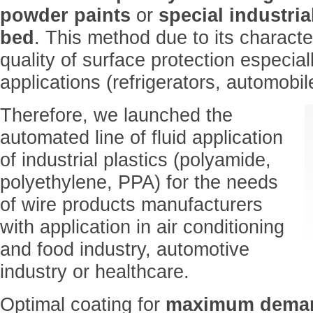
powder paints
or
special industrial
bed
. This method due to its characte
quality of surface protection especial
applications (refrigerators, automobi
Therefore, we launched the
automated line of fluid application
of industrial plastics (polyamide,
polyethylene, PPA) for the needs
of wire products manufacturers
with application in air conditioning
and food industry, automotive
industry or healthcare.
Optimal coating for
maximum dema